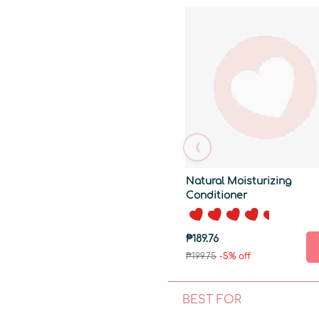
‹
Natural Moisturizing
Conditioner
₱189.76
₱199.75
-5% off
BEST FOR