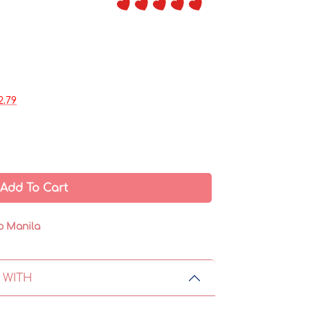
2.79
Add To Cart
o Manila
 WITH