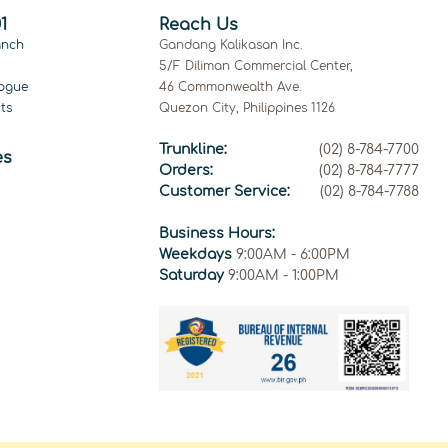
1
Reach Us
anch
Gandang Kalikasan Inc.
5/F Diliman Commercial Center,
ogue
46 Commonwealth Ave.
ts
Quezon City, Philippines 1126
Trunkline:
(02) 8-784-7700
es
Orders:
(02) 8-784-7777
Customer Service:
(02) 8-784-7788
Business Hours:
Weekdays
9:00AM - 6:00PM
Saturday
9:00AM - 1:00PM