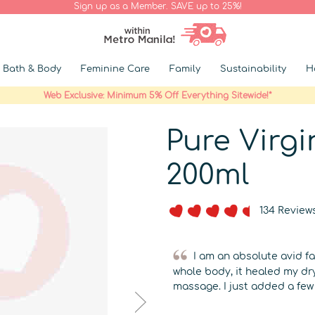
Sign up as a Member. SAVE up to 25%!
Bath & Body
Feminine Care
Family
Sustainability
H
Web Exclusive: Minimum 5% Off Everything Sitewide!*
Pure Virg
200ml
134 Review
I am an absolute avid fan
whole body, it healed my dr
massage. I just added a few 