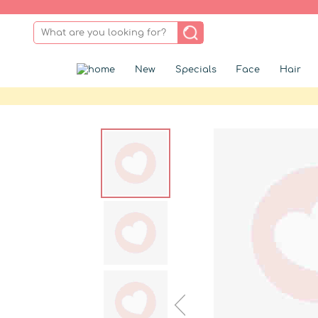
New
Specials
Face
Hair