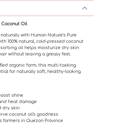
d Coconut Oil
 naturally with Human Nature’s Pure
ith 100% natural, cold-pressed coconut
absorbing oil helps moisturize dry skin
air without leaving a greasy feel.
ied organic farm, this multi-tasking
ial for naturally soft, healthy-looking
boost shine
 and heat damage
 dry skin
rve coconut oil's goodness
s farmers in Quezon Province