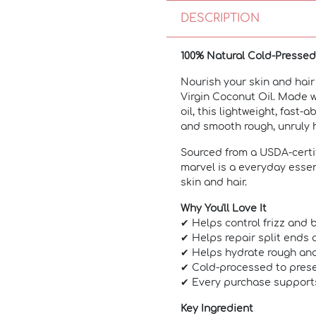
DESCRIPTION
100% Natural Cold-Presse
Nourish your skin and hair
Virgin Coconut Oil. Made w
oil, this lightweight, fast-
and smooth rough, unruly h
Sourced from a USDA-certif
marvel is a everyday essent
skin and hair.
Why You'll Love It
✔ Helps control frizz and 
✔ Helps repair split ends
✔ Helps hydrate rough and
✔ Cold-processed to prese
✔ Every purchase support
Key Ingredient