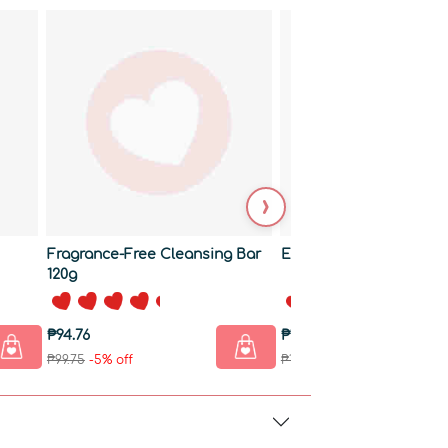
›
Fragrance-Free Cleansing Bar
Exfoliating Bar 120g
120g
₱94.76
₱128.01
₱99.75
-5% off
₱134.75
-5% off