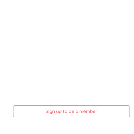
Sign up to be a member