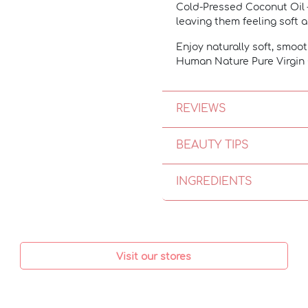
Cold-Pressed Coconut Oil
leaving them feeling soft
Enjoy naturally soft, smoot
Human Nature Pure Virgin 
REVIEWS
BEAUTY TIPS
INGREDIENTS
Visit our stores