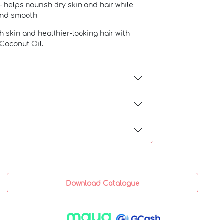
– helps nourish dry skin and hair while
 and smooth
h skin and healthier-looking hair with
Coconut Oil.
Download Catalogue