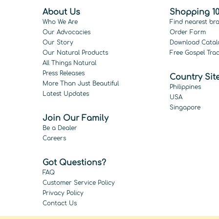
About Us
Shopping 10
Who We Are
Find nearest br
Our Advocacies
Order Form
Our Story
Download Catal
Our Natural Products
Free Gospel Trac
All Things Natural
Press Releases
Country Sit
More Than Just Beautiful
Philippines
Latest Updates
USA
Singapore
Join Our Family
Be a Dealer
Careers
Got Questions?
FAQ
Customer Service Policy
Privacy Policy
Contact Us