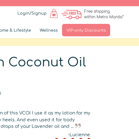
Free shipping
Login/Signup
within Metro Manila*
ome & Lifestyle
Wellness
VIP-only Discounts
in Coconut Oil
s
▶
 of this VCO! I use it as my lotion for my
y heels. And even used it for body
drops of your Lavender oil and ...
-Lucienne