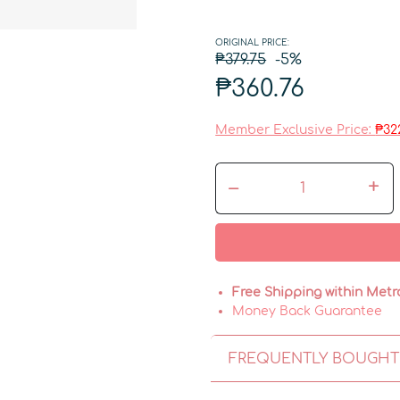
ORIGINAL PRICE:
₱379.75
-5%
₱360.76
Member Exclusive Price:
₱32
–
+
Free Shipping within Metr
Money Back Guarantee
FREQUENTLY BOUGHT