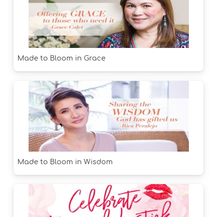
Made to Bloom in Grace
Made to Bloom in Wisdom