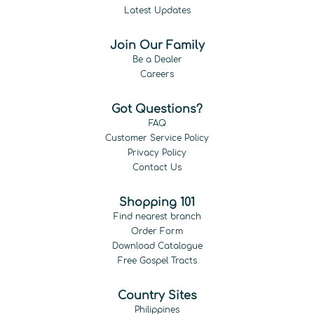
Latest Updates
Join Our Family
Be a Dealer
Careers
Got Questions?
FAQ
Customer Service Policy
Privacy Policy
Contact Us
Shopping 101
Find nearest branch
Order Form
Download Catalogue
Free Gospel Tracts
Country Sites
Philippines