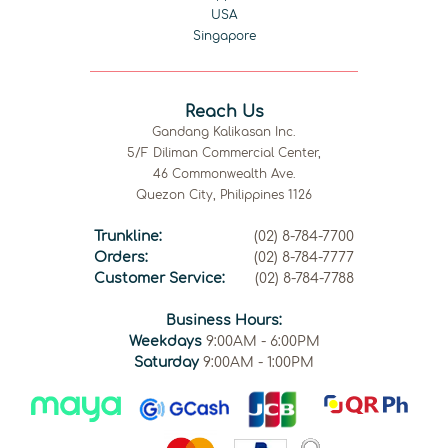
USA
Singapore
Reach Us
Gandang Kalikasan Inc.
5/F Diliman Commercial Center,
46 Commonwealth Ave.
Quezon City, Philippines 1126
Trunkline:
(02) 8-784-7700
Orders:
(02) 8-784-7777
Customer Service:
(02) 8-784-7788
Business Hours:
Weekdays
9:00AM - 6:00PM
Saturday
9:00AM - 1:00PM