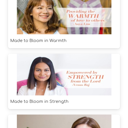
Made to Bloom in Warmth
Made to Bloom in Strength