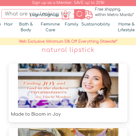
Sign up as a Member. SAVE up to 25%!
Free shipping
Login/Signup
within Metro Manila*
e
Hair
Bath &
Feminine
Family
Sustainability
Home &
Body
Care
Lifestyle
Web Exclusive: Minimum 5% Off Everything Sitewide!*
natural lipstick
Made to Bloom in Joy