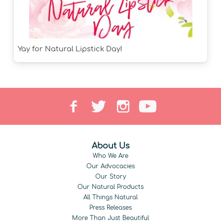
Yay for Natural Lipstick Day!
About Us
Who We Are
Our Advocacies
Our Story
Our Natural Products
All Things Natural
Press Releases
More Than Just Beautiful